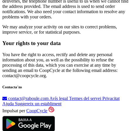
deliveries, the telephone number is useful to us when we cannot find
the address provided. The email address is used to send order
notifications. We also need your contact information to resolve any
problems with your orders.
We may analyze your activity on our sites to correct problems,
improve service, or for statistical purposes.
Your rights to your data
You have the right to access, rectify and delete any personal
information about you, as well as the possibility to refuse the
processing of this data, which you can exercise at any time by
sending an email to CoopCycle at the following email address:
contact@coopcycle.org.
Contacta'ns
contact@raboule.com
Avís legal
Termes del servei
Privacitat
Ajuda
Suggereix un establiment
Impulsat per
CoopCycle