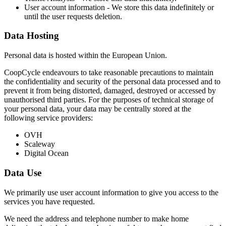
User account information - We store this data indefinitely or
until the user requests deletion.
Data Hosting
Personal data is hosted within the European Union.
CoopCycle endeavours to take reasonable precautions to maintain
the confidentiality and security of the personal data processed and to
prevent it from being distorted, damaged, destroyed or accessed by
unauthorised third parties. For the purposes of technical storage of
your personal data, your data may be centrally stored at the
following service providers:
OVH
Scaleway
Digital Ocean
Data Use
We primarily use user account information to give you access to the
services you have requested.
We need the address and telephone number to make home