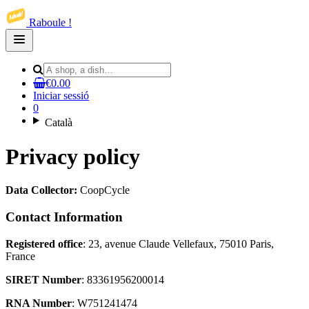
Raboule !
Open
main
menu
€0.00
Iniciar sessió
0
Català
Privacy policy
Data Collector:
CoopCycle
Contact Information
Registered office
: 23, avenue Claude Vellefaux, 75010 Paris,
France
SIRET Number
: 83361956200014
RNA Number
: W751241474