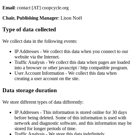
Email
: contact [AT] coopcycle.org
Chair, Publishing Manager
: Lison Noël
Type of data collected
We collect data in the following events:
IP Addresses - We collect this data when you connect to our
website via the Internet.
Traffic Analysis - We collect this data when pages are loaded
into a browser or other javascript / http compatible program.
User Account Information - We collect this data when
creating a user account on the site.
Data storage duration
We store different types of data differently:
IP Addresses - This information is stored online for 30 days
before being deleted. Some of this information is used with
network and diagnostic software, and this information may be
stored for longer periods of time.
Traffic Analysis - We store this data indefinitely.