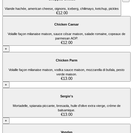
Viande hachée, american cheese, oignons, iceberg, chilimayo, ketchup, pickles
€12.00
Chicken Caesar
Volaille façon milanaise maison, sauce césar maison, salade romaine, copeaux de
parmesan AOP.
€12.00
+
Chicken Parm
Volaille façon milanaise maison, vodka sauce maison, mozzarella di bufala, pesto
verde maison.
€13.00
+
Sergio's
Mortadelle, spianata piccante, bresaola, huile d'olive extra vierge, crème de
balsamique.
€13.00
+
Vondas