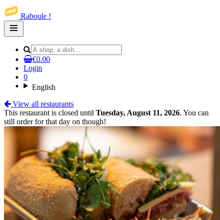
Raboule !
Open
main
menu
€0.00
Login
0
English
View all restaurants
This restaurant is closed until
Tuesday, August 11, 2026
. You can
still order for that day on though!