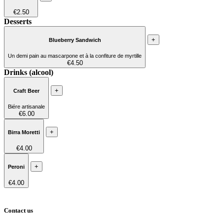
€2.50
Desserts
+
Blueberry Sandwich
Un demi pain au mascarpone et à la confiture de myrtille
€4.50
Drinks (alcool)
+
Craft Beer
Biére artisanale
€6.00
+
Birra Moretti
€4.00
+
Peroni
€4.00
Contact us