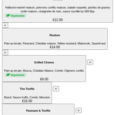
Halloumi mariné maison, poivrons confits maison, salade roquette, pickles de granny
smith maison, vinaigrette de noix, sauce myrtille by 589 Bay
Vegetarian
€12.00
+
Reuben
Pain au levain, Pastrami, Cheddar mature, Yellow mustard, Malossols, Sauerkraut
€14.00
+
+
Grilled Cheese
Pain au levain, Mozza, Cheddar Mature, Comté, Oignons confits
Vegetarian
€9.00
+
The Truffle
Boeuf, Sauce truffe, Comté, Mesclun
€16.00
+
Pastrami & Truffle