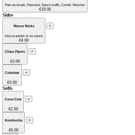
Pain au levain, Pastrami, Sauce truffe, Comté, Mesclun
€18.00
Sides
+
Mozza Sticks
mozza panée et sa sauce
€4.00
+
Chips Pipers
€3.00
+
Coleslaw
€3.00
Softs
+
Coca-Cola
€2.50
+
Kombucha
€5.00