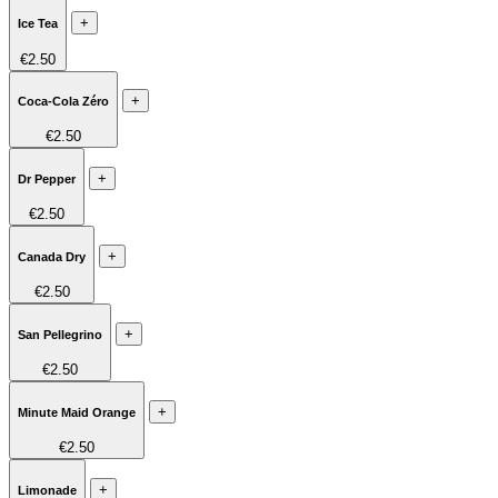
+
Ice Tea
€2.50
+
Coca-Cola Zéro
€2.50
+
Dr Pepper
€2.50
+
Canada Dry
€2.50
+
San Pellegrino
€2.50
+
Minute Maid Orange
€2.50
+
Limonade