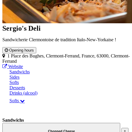
Sergio's Deli
Sandwicherie Clermontoise de tradition Italo-New-Yorkaise !
Opening hours
1 Place des Bughes, Clermont-Ferrand, France, 63000, Clermont-
Ferrand
Website
Sandwichs
Sides
Softs
Desserts
Drinks (alcool)
Softs
Sandwichs
+
Chopped Cheese